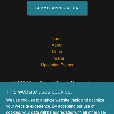
SUBMIT APPLICATION
Home
About
Menu
The Bar
Upcoming Events
5006 High Point Road, Greensboro,
North Carolina 27407, United States
This website uses cookies.
We use cookies to analyze website traffic and optimize
336-297-0073
your website experience. By accepting our use of
cookies, your data will be aggregated with all other user