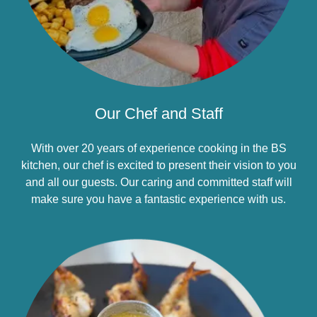
Our Chef and Staff
With over 20 years of experience cooking in the BS
kitchen, our chef is excited to present their vision to you
and all our guests. Our caring and committed staff will
make sure you have a fantastic experience with us.