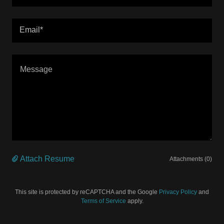
Email*
Attach Resume
Attachments (0)
This site is protected by reCAPTCHA and the Google
Privacy Policy
and
Terms of Service
apply.