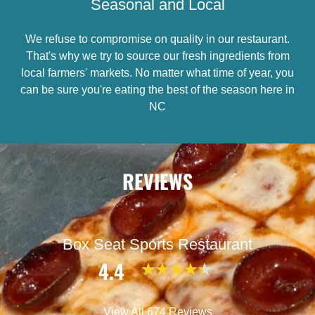
Seasonal and Local
We refuse to compromise on quality in our restaurant.
That's why we try to source our fresh ingredients from
local farmers' markets. No matter what time of year, you
can be sure you're eating the best of the season here in
NC
REVIEWS
Box Seat Sports Restaurant
4.4
View All 674 Reviews