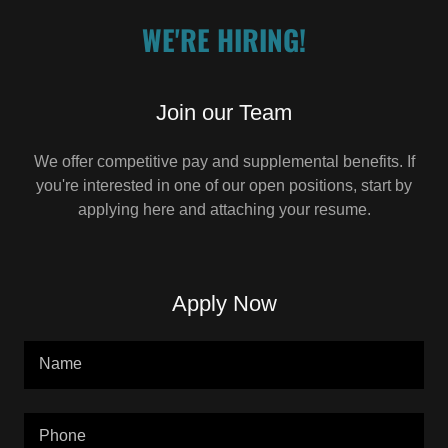
WE'RE HIRING!
Join our Team
We offer competitive pay and supplemental benefits. If
you're interested in one of our open positions, start by
applying here and attaching your resume.
Apply Now
Name
Phone