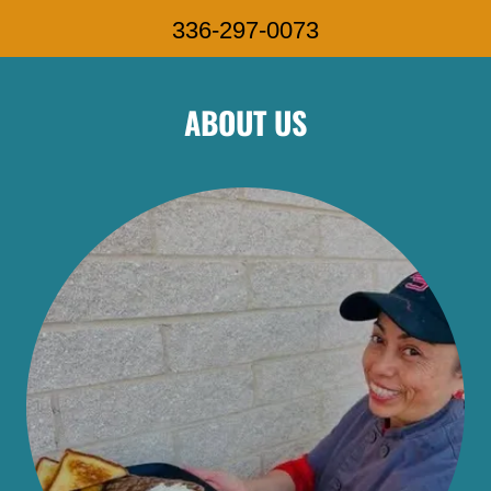
336-297-0073
ABOUT US