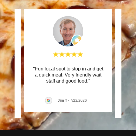
ed
"Fun local spot to stop in and get
"Our 
cieved
a quick meal. Very friendly wait
Seat 
essi
..."
staff and good food."
well.
Jim T
-
7/22/2026
026