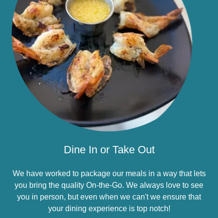
Dine In or Take Out
We have worked to package our meals in a way that lets
you bring the quality On-the-Go. We always love to see
you in person, but even when we can't we ensure that
your dining experience is top notch!